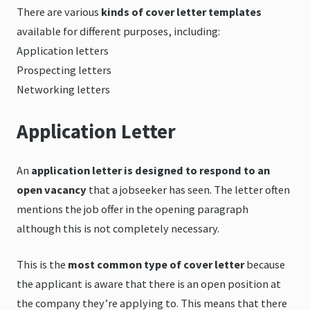
There are various
kinds of cover letter templates
available for different purposes, including:
Application letters
Prospecting letters
Networking letters
Application Letter
An
application letter is designed to respond to an
open vacancy
that a jobseeker has seen. The letter often
mentions the job offer in the opening paragraph
although this is not completely necessary.
This is the
most common type of cover letter
because
the applicant is aware that there is an open position at
the company they’re applying to. This means that there