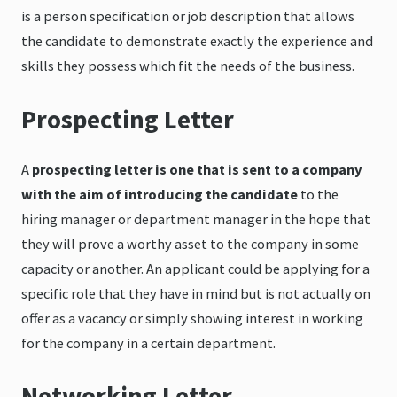
is a person specification or job description that allows
the candidate to demonstrate exactly the experience and
skills they possess which fit the needs of the business.
Prospecting Letter
A
prospecting letter is one that is sent to a company
with the aim of introducing the candidate
to the
hiring manager or department manager in the hope that
they will prove a worthy asset to the company in some
capacity or another. An applicant could be applying for a
specific role that they have in mind but is not actually on
offer as a vacancy or simply showing interest in working
for the company in a certain department.
Networking Letter