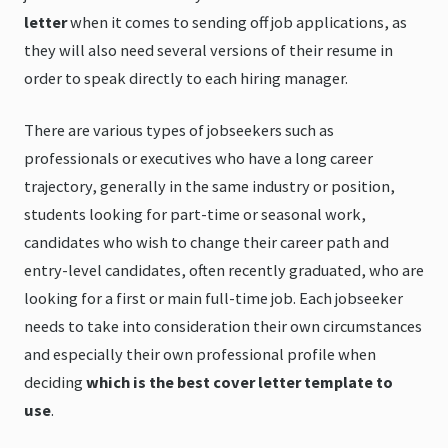
letter
when it comes to sending off job applications, as
they will also need several versions of their resume in
order to speak directly to each hiring manager.
There are various types of jobseekers such as
professionals or executives who have a long career
trajectory, generally in the same industry or position,
students looking for part-time or seasonal work,
candidates who wish to change their career path and
entry-level candidates, often recently graduated, who are
looking for a first or main full-time job. Each jobseeker
needs to take into consideration their own circumstances
and especially their own professional profile when
deciding
which is the best cover letter template to
use
.