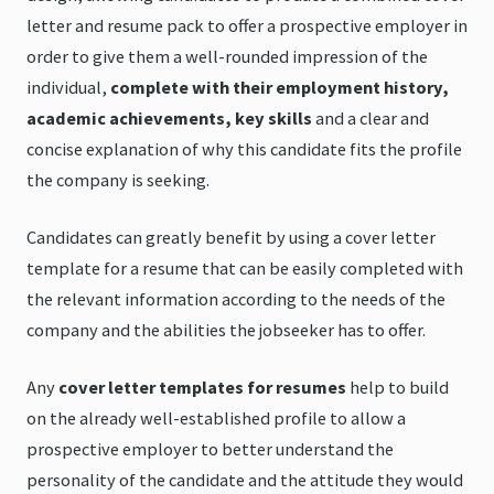
letter and resume pack to offer a prospective employer in
order to give them a well-rounded impression of the
individual,
complete with their employment history,
academic achievements, key skills
and a clear and
concise explanation of why this candidate fits the profile
the company is seeking.
Candidates can greatly benefit by using a cover letter
template for a resume that can be easily completed with
the relevant information according to the needs of the
company and the abilities the jobseeker has to offer.
Any
cover letter templates for resumes
help to build
on the already well-established profile to allow a
prospective employer to better understand the
personality of the candidate and the attitude they would