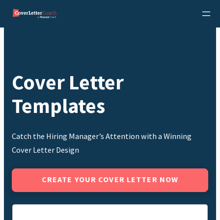
Skip
to
content
Cover Letter
Templates
Catch the Hiring Manager’s Attention with a Winning
Cover Letter Design
CREATE YOUR COVER LETTER NOW