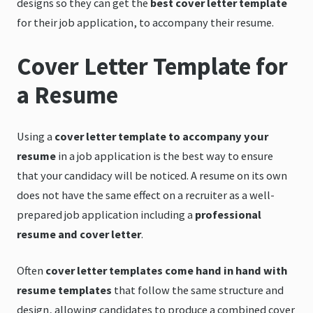
designs so they can get the
best cover letter template
for their job application, to accompany their resume.
Cover Letter Template for
a Resume
Using a
cover letter template to accompany your
resume
in a job application is the best way to ensure
that your candidacy will be noticed. A resume on its own
does not have the same effect on a recruiter as a well-
prepared job application including a
professional
resume and cover letter
.
Often
cover letter templates come hand in hand with
resume templates
that follow the same structure and
design, allowing candidates to produce a combined cover