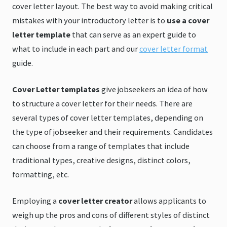
cover letter layout. The best way to avoid making critical
mistakes with your introductory letter is to
use a cover
letter template
that can serve as an expert guide to
what to include in each part and our
cover letter format
guide.
Cover Letter templates
give jobseekers an idea of how
to structure a cover letter for their needs. There are
several types of cover letter templates, depending on
the type of jobseeker and their requirements. Candidates
can choose from a range of templates that include
traditional types, creative designs, distinct colors,
formatting, etc.
Employing a
cover letter creator
allows applicants to
weigh up the pros and cons of different styles of distinct