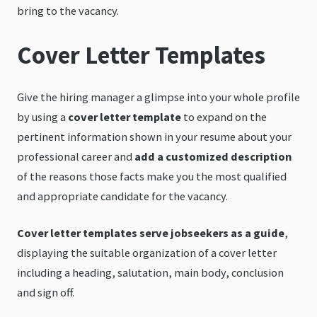
bring to the vacancy.
Cover Letter Templates
Give the hiring manager a glimpse into your whole profile
by using a
cover letter template
to expand on the
pertinent information shown in your resume about your
professional career and
add a customized description
of the reasons those facts make you the most qualified
and appropriate candidate for the vacancy.
Cover letter templates serve jobseekers as a guide
,
displaying the suitable organization of a cover letter
including a heading, salutation, main body, conclusion
and sign off.