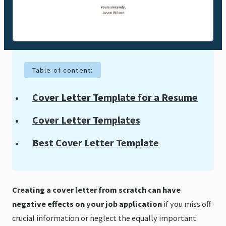
Table of content:
Cover Letter Template for a Resume
Cover Letter Templates
Best Cover Letter Template
Creating a cover letter from scratch can have
negative effects on your job application
if you miss off
crucial information or neglect the equally important