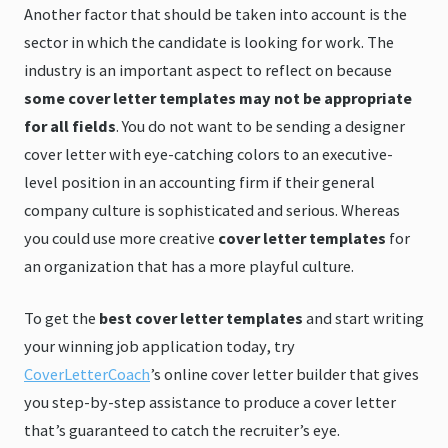
Another factor that should be taken into account is the
sector in which the candidate is looking for work. The
industry is an important aspect to reflect on because
some cover letter templates may not be appropriate
for all fields
. You do not want to be sending a designer
cover letter with eye-catching colors to an executive-
level position in an accounting firm if their general
company culture is sophisticated and serious. Whereas
you could use more creative
cover letter templates
for
an organization that has a more playful culture.
To get the
best cover letter templates
and start writing
your winning job application today, try
CoverLetterCoach
’s online cover letter builder that gives
you step-by-step assistance to produce a cover letter
that’s guaranteed to catch the recruiter’s eye.