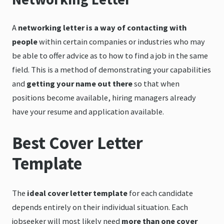
A
networking letter is a way of contacting with
people
within certain companies or industries who may
be able to offer advice as to how to find a job in the same
field. This is a method of demonstrating your capabilities
and
getting your name out there
so that when
positions become available, hiring managers already
have your resume and application available.
Best Cover Letter
Template
The
ideal cover letter template
for each candidate
depends entirely on their individual situation. Each
jobseeker will most likely need
more than one cover